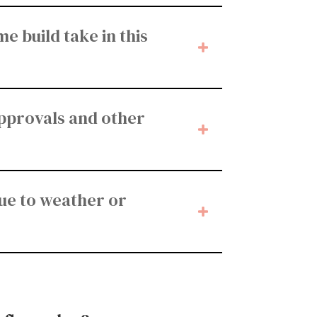
e build take in this
approvals and other
ue to weather or