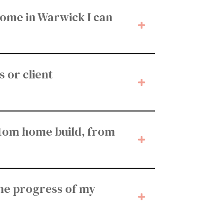
home in Warwick I can
 or client
stom home build, from
he progress of my