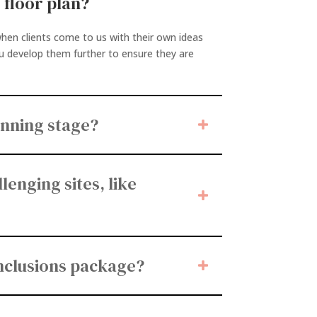
 floor plan?
hen clients come to us with their own ideas
ou develop them further to ensure they are
anning stage?
lenging sites, like
inclusions package?