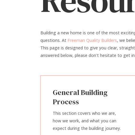
Resour
Building a new home is one of the most excitin
questions. At
Freeman Quality Builders
, we bel
This page is designed to give you clear, straigh
answered below, please don't hesitate to get in
General Building
Process
This section covers who we are,
how we work, and what you can
expect during the building journey.