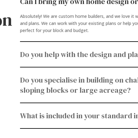
Can I bring my own home design or
on
Absolutely! We are custom home builders, and we love it w
and plans. We can work with your existing plans or help y
perfect for your block and budget.
y
Do you help with the design and pl
Do you specialise in building on chal
sloping blocks or large acreage?
What is included in your standard 