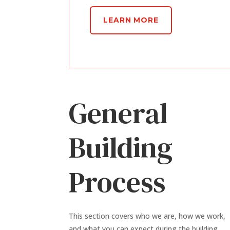
LEARN MORE
General
Building
Process
This section covers who we are, how we work,
and what you can expect during the building