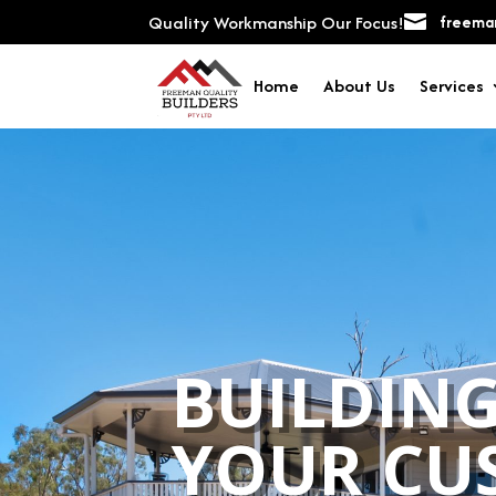
Quality Workmanship Our Focus!

freeman
Home
About Us
Services
BUILDING
YOUR CU