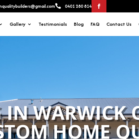

qualitybuilders@gmail.com
0401 280 814
Gallery
Testimonials
Blog
FAQ
Contact Us
 IN WARWICK 
STOM HOME QU