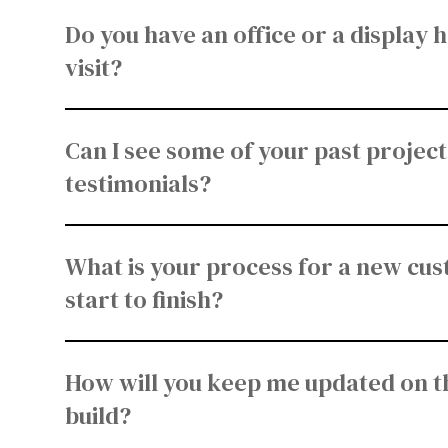
Do you have an office or a display 
visit?
Can I see some of your past projects
testimonials?
What is your process for a new cu
start to finish?
How will you keep me updated on t
build?