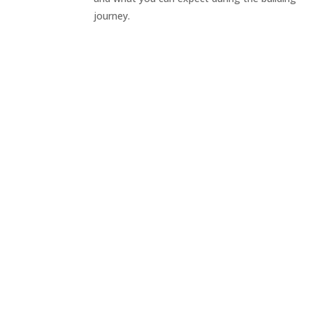
journey.