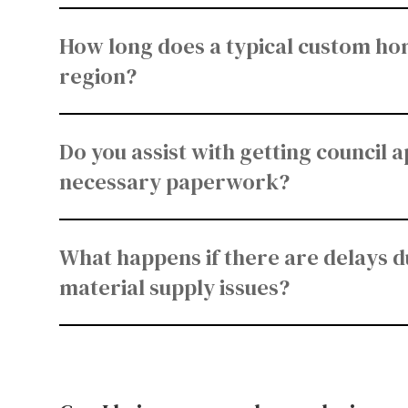
How long does a typical custom hom
region?
Do you assist with getting council 
necessary paperwork?
What happens if there are delays d
material supply issues?