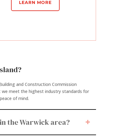
LEARN MORE
nsland?
d Building and Construction Commission
t we meet the highest industry standards for
e peace of mind.
in the Warwick area?