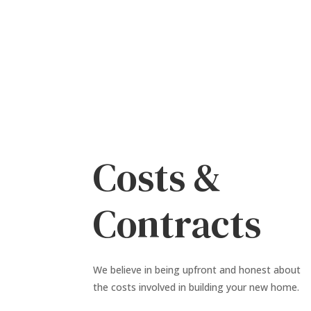
Costs &
Contracts
We believe in being upfront and honest about
the costs involved in building your new home.