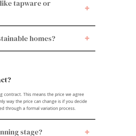
 like tapware or
ustainable homes?
act?
ng contract. This means the price we agree
only way the price can change is if you decide
ed through a formal variation process.
anning stage?