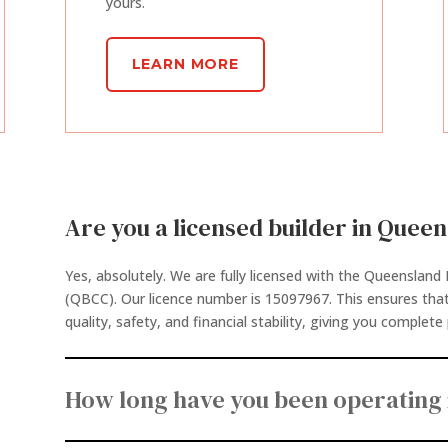
yours.
LEARN MORE
Are you a licensed builder in Quee
Yes, absolutely. We are fully licensed with the Queenslan
(QBCC). Our licence number is 15097967. This ensures tha
quality, safety, and financial stability, giving you complet
How long have you been operating 