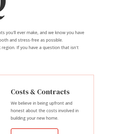
Q
nts you'll ever make, and we know you have
oth and stress-free as possible.
region. If you have a question that isn't
Costs & Contracts
We believe in being upfront and
honest about the costs involved in
building your new home.