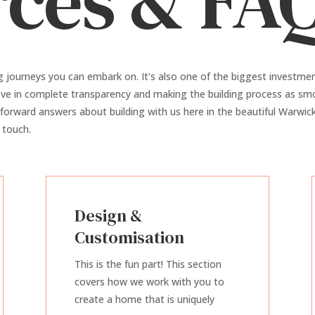
ces & FA
g journeys you can embark on. It's also one of the biggest investme
ieve in complete transparency and making the building process as smo
tforward answers about building with us here in the beautiful Warwick 
 touch.
Design &
Customisation
This is the fun part! This section
covers how we work with you to
create a home that is uniquely