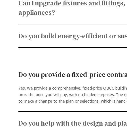
Can I upgrade fixtures and fittings,
appliances?
Do you build energy-efficient or s
Do you provide a fixed-price contr
Yes. We provide a comprehensive, fixed-price QBCC buildi
on is the price you will pay, with no hidden surprises. The 
to make a change to the plan or selections, which is handl
Do you help with the design and pl