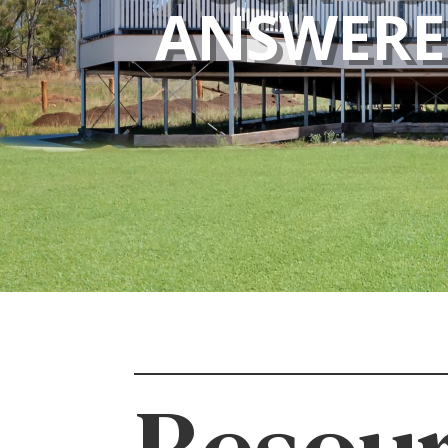
ANSWER