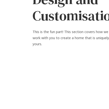
Customisati
This is the fun part! This section covers how we
work with you to create a home that is uniquel
yours.