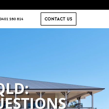
CONTACT US
0401 280 814
QLD:
ESTIONS