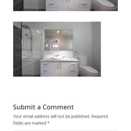
Submit a Comment
Your email address will not be published.
Required
fields are marked
*