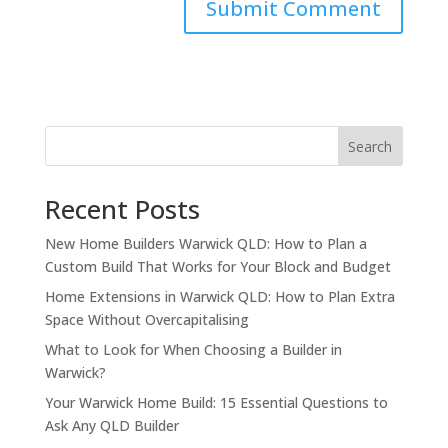
Search
Recent Posts
New Home Builders Warwick QLD: How to Plan a
Custom Build That Works for Your Block and Budget
Home Extensions in Warwick QLD: How to Plan Extra
Space Without Overcapitalising
What to Look for When Choosing a Builder in
Warwick?
Your Warwick Home Build: 15 Essential Questions to
Ask Any QLD Builder