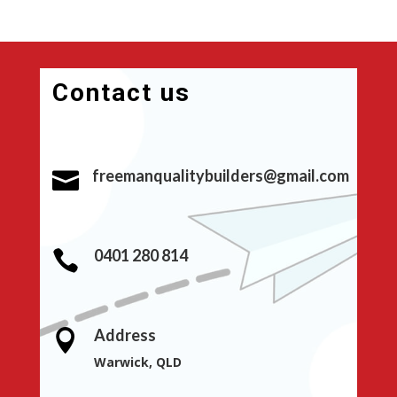
Contact us
freemanqualitybuilders@gmail.com

0401 280 814

Address

Warwick, QLD