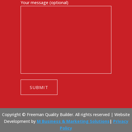
Your message (optional)
Copyright © Freeman Quality Builder. All rights reserved |
Website
Development by
M Business & Marketing Solutions
|
Privacy
Policy