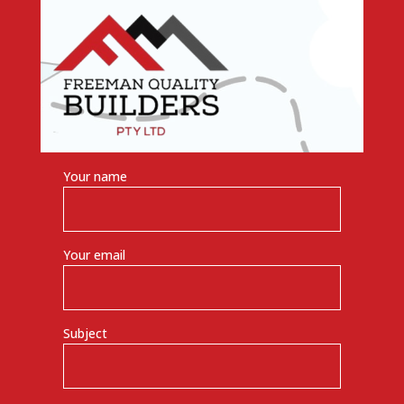
Your name
Your email
Subject