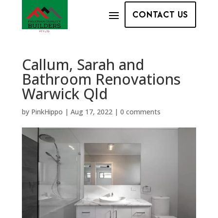
CONTACT US
Callum, Sarah and
Bathroom Renovations
Warwick Qld
by
PinkHippo
|
Aug 17, 2022
|
0 comments