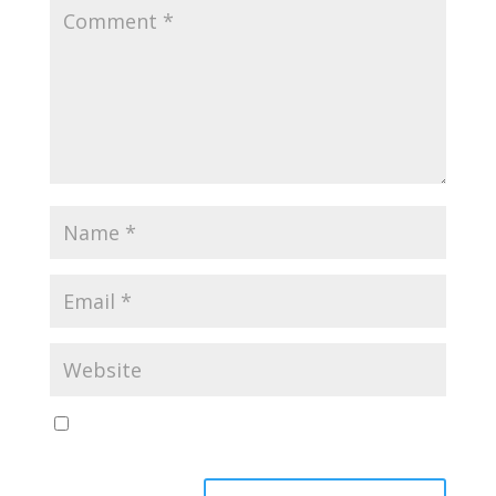
Save my name, email, and website in this browser
for the next time I comment.