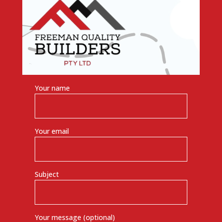
Your name
Your email
Subject
Your message (optional)