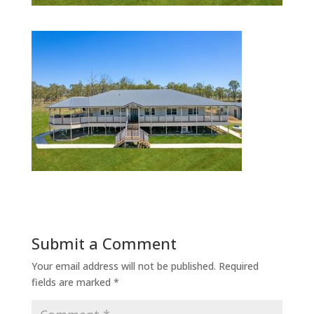
Submit a Comment
Your email address will not be published.
Required
fields are marked
*