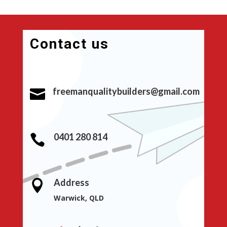
Contact us
freemanqualitybuilders@gmail.com

0401 280 814

Address

Warwick, QLD