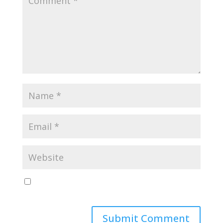
Save my name, email, and website in this browser
for the next time I comment.