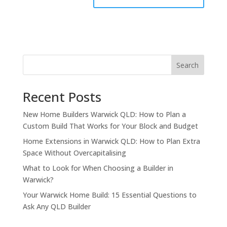
Search
Recent Posts
New Home Builders Warwick QLD: How to Plan a
Custom Build That Works for Your Block and Budget
Home Extensions in Warwick QLD: How to Plan Extra
Space Without Overcapitalising
What to Look for When Choosing a Builder in
Warwick?
Your Warwick Home Build: 15 Essential Questions to
Ask Any QLD Builder