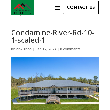
CONTACT US
Condamine-River-Rd-10-
1-scaled-1
by
PinkHippo
|
Sep 17, 2024
|
0 comments