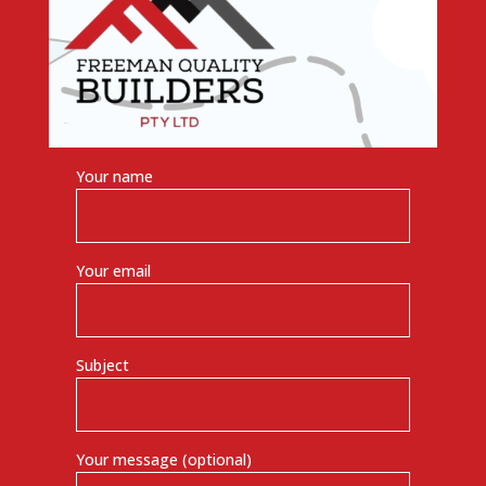
Your name
Your email
Subject
Your message (optional)