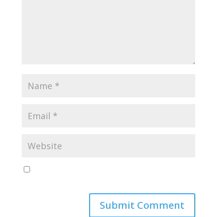
Save my name, email, and website in this browser
for the next time I comment.