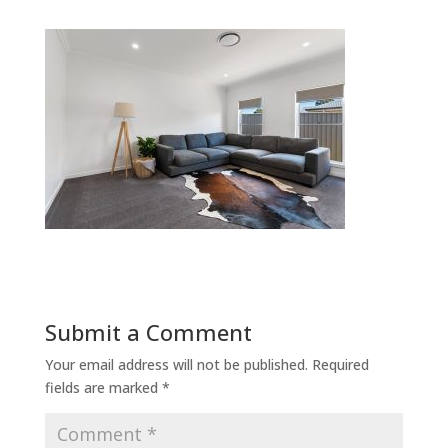
Submit a Comment
Your email address will not be published.
Required
fields are marked
*