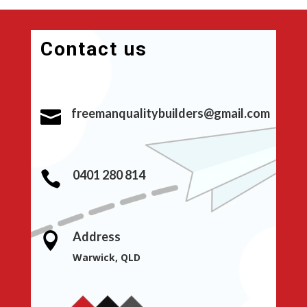
Contact us
freemanqualitybuilders@gmail.com

0401 280 814

Address

Warwick, QLD