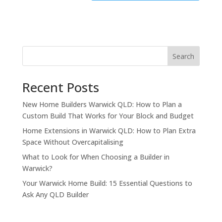
Search
Recent Posts
New Home Builders Warwick QLD: How to Plan a
Custom Build That Works for Your Block and Budget
Home Extensions in Warwick QLD: How to Plan Extra
Space Without Overcapitalising
What to Look for When Choosing a Builder in
Warwick?
Your Warwick Home Build: 15 Essential Questions to
Ask Any QLD Builder