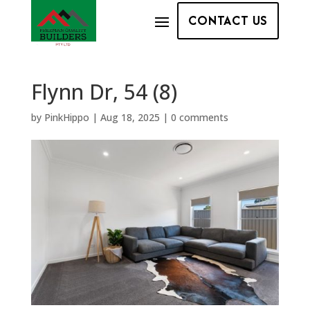
CONTACT US
Flynn Dr, 54 (8)
by
PinkHippo
|
Aug 18, 2025
|
0 comments