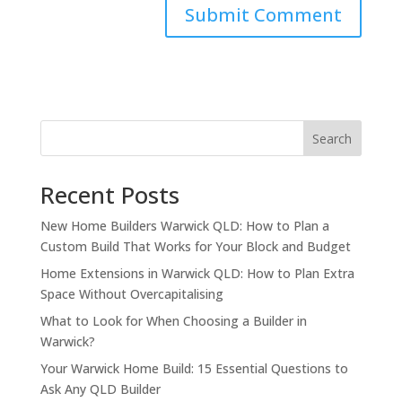
Search
Recent Posts
New Home Builders Warwick QLD: How to Plan a
Custom Build That Works for Your Block and Budget
Home Extensions in Warwick QLD: How to Plan Extra
Space Without Overcapitalising
What to Look for When Choosing a Builder in
Warwick?
Your Warwick Home Build: 15 Essential Questions to
Ask Any QLD Builder