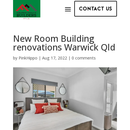
CONTACT US
New Room Building
renovations Warwick Qld
by
PinkHippo
|
Aug 17, 2022
|
0 comments