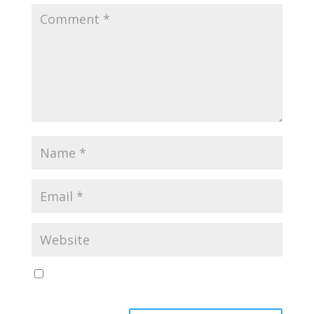
Save my name, email, and website in this browser
for the next time I comment.