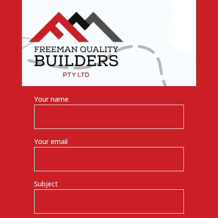
Your name
Your email
Subject