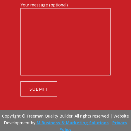
Your message (optional)
Copyright © Freeman Quality Builder. All rights reserved |
Website
Development by
M Business & Marketing Solutions
|
Privacy
Policy