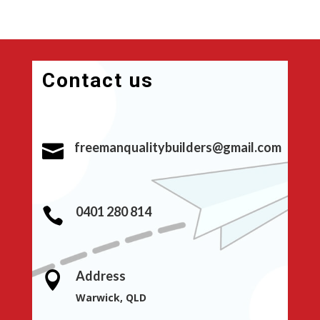
Contact us
freemanqualitybuilders@gmail.com

0401 280 814

Address

Warwick, QLD