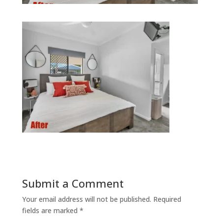
Submit a Comment
Your email address will not be published.
Required
fields are marked
*