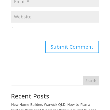
Save my name, email, and website in this browser
for the next time I comment.
Search
Recent Posts
New Home Builders Warwick QLD: How to Plan a