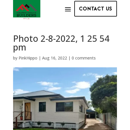
CONTACT US
Photo 2-8-2022, 1 25 54
pm
by
PinkHippo
|
Aug 16, 2022
|
0 comments