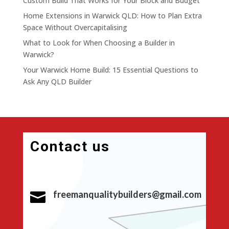
Custom Build That Works for Your Block and Budget
Home Extensions in Warwick QLD: How to Plan Extra
Space Without Overcapitalising
What to Look for When Choosing a Builder in
Warwick?
Your Warwick Home Build: 15 Essential Questions to
Ask Any QLD Builder
Contact us
freemanqualitybuilders@gmail.com
