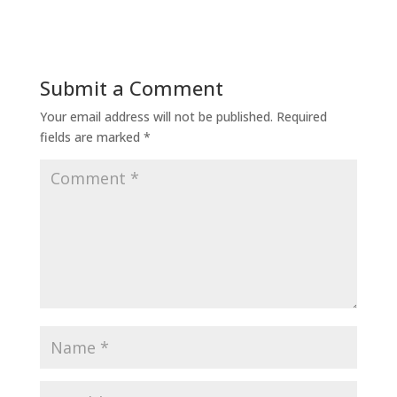
Submit a Comment
Your email address will not be published.
Required
fields are marked
*