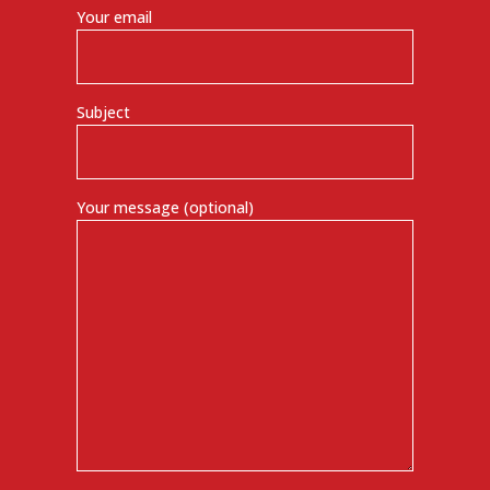
Your email
Subject
Your message (optional)