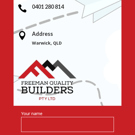
0401 280 814

Address

Warwick, QLD
Your name