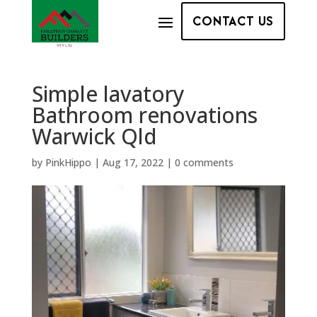
CONTACT US
Simple lavatory
Bathroom renovations
Warwick Qld
by
PinkHippo
|
Aug 17, 2022
|
0 comments