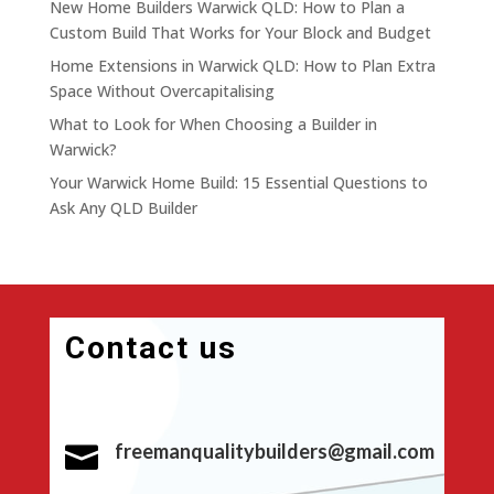
New Home Builders Warwick QLD: How to Plan a
Custom Build That Works for Your Block and Budget
Home Extensions in Warwick QLD: How to Plan Extra
Space Without Overcapitalising
What to Look for When Choosing a Builder in
Warwick?
Your Warwick Home Build: 15 Essential Questions to
Ask Any QLD Builder
Contact us
freemanqualitybuilders@gmail.com
