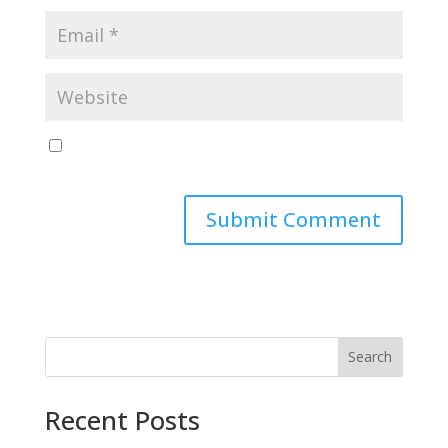
Save my name, email, and website in this browser
for the next time I comment.
Search
Recent Posts