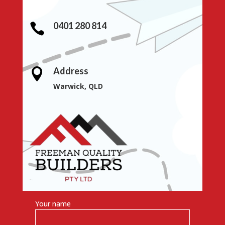
0401 280 814

Address

Warwick, QLD
Your name