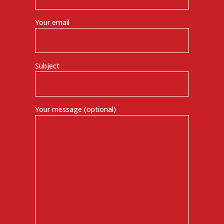
Your email
Subject
Your message (optional)