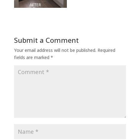
Submit a Comment
Your email address will not be published.
Required
fields are marked
*