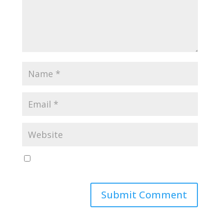
Save my name, email, and website in this browser
for the next time I comment.