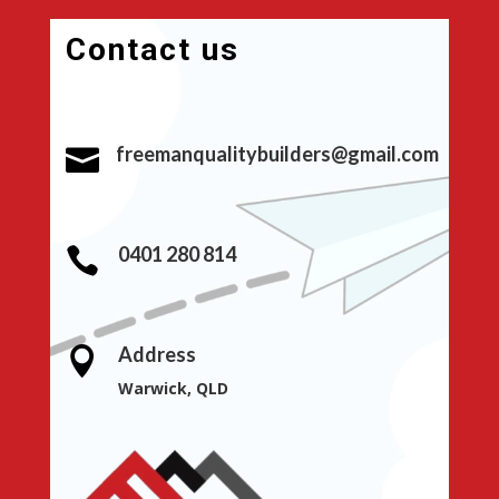
Contact us
freemanqualitybuilders@gmail.com

0401 280 814

Address

Warwick, QLD