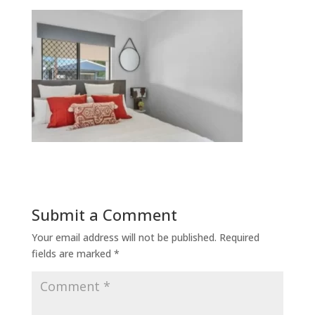
Submit a Comment
Your email address will not be published.
Required
fields are marked
*