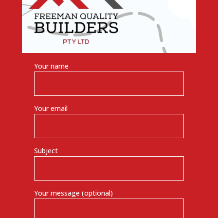
Your name
Your email
Subject
Your message (optional)