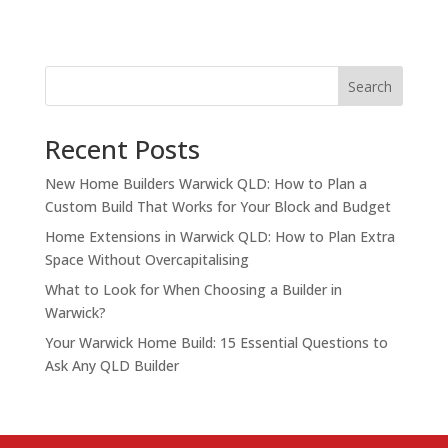
Search
Recent Posts
New Home Builders Warwick QLD: How to Plan a
Custom Build That Works for Your Block and Budget
Home Extensions in Warwick QLD: How to Plan Extra
Space Without Overcapitalising
What to Look for When Choosing a Builder in
Warwick?
Your Warwick Home Build: 15 Essential Questions to
Ask Any QLD Builder