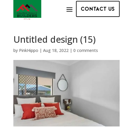
CONTACT US
Untitled design (15)
by
PinkHippo
|
Aug 18, 2022
|
0 comments