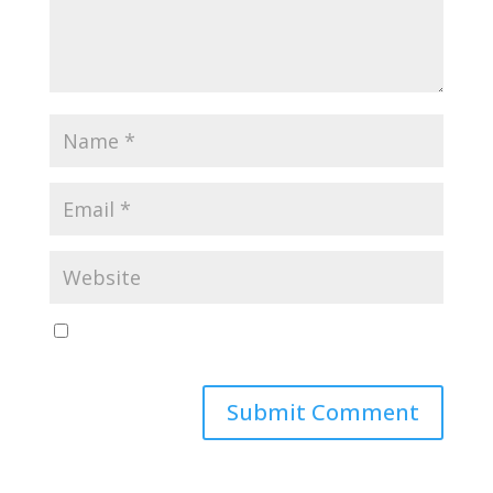
Save my name, email, and website in this browser
for the next time I comment.