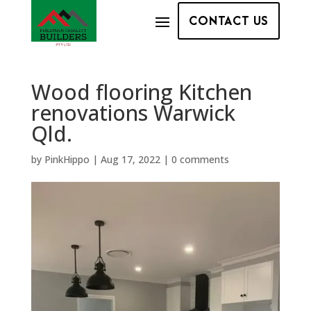
CONTACT US
Wood flooring Kitchen
renovations Warwick
Qld.
by
PinkHippo
|
Aug 17, 2022
|
0 comments