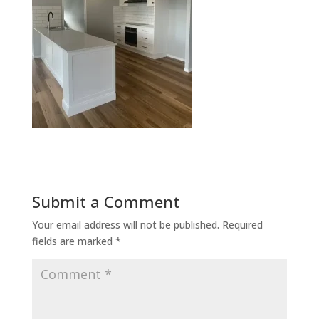
Submit a Comment
Your email address will not be published.
Required
fields are marked
*