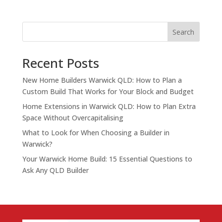
Search
Recent Posts
New Home Builders Warwick QLD: How to Plan a
Custom Build That Works for Your Block and Budget
Home Extensions in Warwick QLD: How to Plan Extra
Space Without Overcapitalising
What to Look for When Choosing a Builder in
Warwick?
Your Warwick Home Build: 15 Essential Questions to
Ask Any QLD Builder