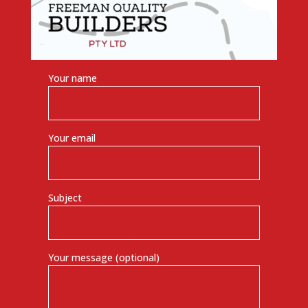
Your name
Your email
Subject
Your message (optional)