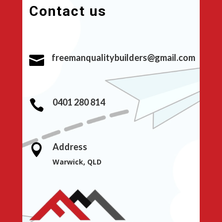
Contact us
freemanqualitybuilders@gmail.com

0401 280 814

Address

Warwick, QLD