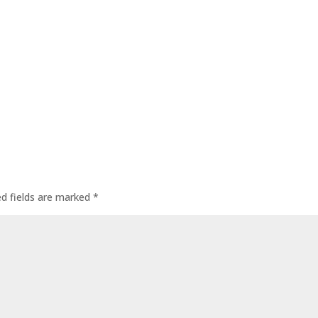
ed fields are marked
*