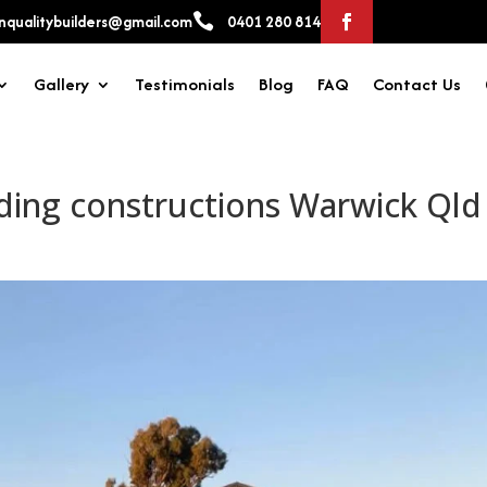

qualitybuilders@gmail.com
0401 280 814
Gallery
Testimonials
Blog
FAQ
Contact Us
ding constructions Warwick Qld