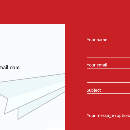
Your name
Your email
mail.com
Subject
Your message (optiona