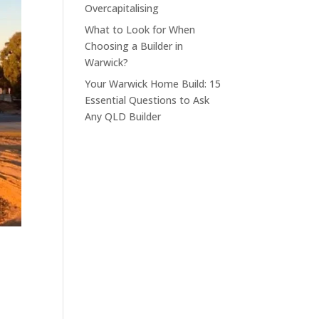
Overcapitalising
What to Look for When
Choosing a Builder in
Warwick?
Your Warwick Home Build: 15
Essential Questions to Ask
Any QLD Builder