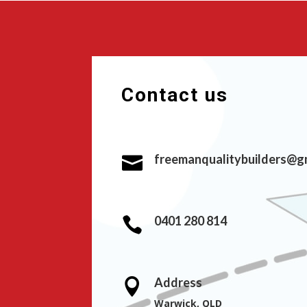
Contact us
freemanqualitybuilders@g

0401 280 814

Address

Warwick, QLD