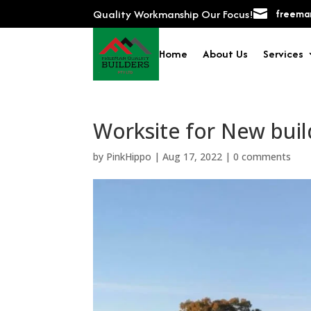
Quality Workmanship Our Focus!

freeman
Home
About Us
Services
Worksite for New buil
by
PinkHippo
|
Aug 17, 2022
|
0 comments