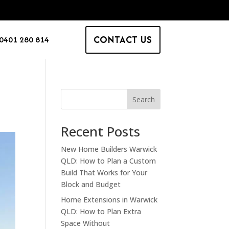
CONTACT US
0401 280 814
Search
Recent Posts
New Home Builders Warwick
QLD: How to Plan a Custom
Build That Works for Your
Block and Budget
Home Extensions in Warwick
QLD: How to Plan Extra
Space Without