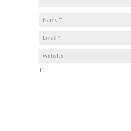
Save my name, email, and website in this b