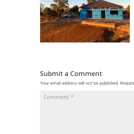
Submit a Comment
Your email address will not be published.
Requir