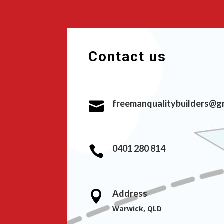
Contact us
freemanqualitybuilders@g

0401 280 814

Address

Warwick, QLD