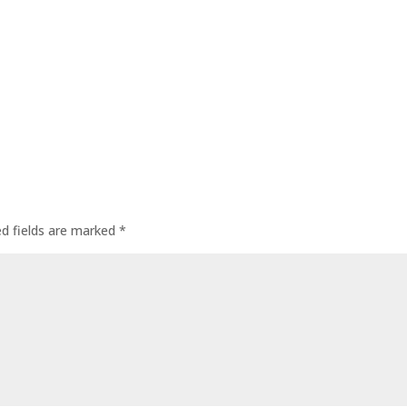
ed fields are marked
*