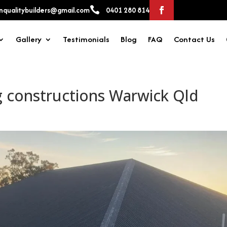

qualitybuilders@gmail.com
0401 280 814
Gallery
Testimonials
Blog
FAQ
Contact Us
g constructions Warwick Qld