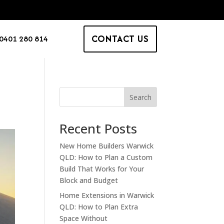
CONTACT US
0401 280 814
Search
Recent Posts
New Home Builders Warwick
QLD: How to Plan a Custom
Build That Works for Your
Block and Budget
Home Extensions in Warwick
QLD: How to Plan Extra
Space Without