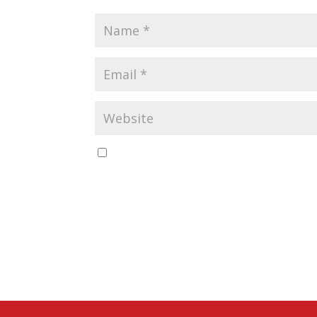
Save my name, email, and website in this b