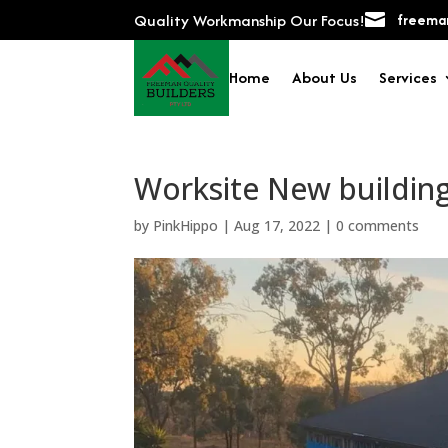
Quality Workmanship Our Focus!

freeman
Home
About Us
Services
Worksite New buildin
by
PinkHippo
|
Aug 17, 2022
|
0 comments