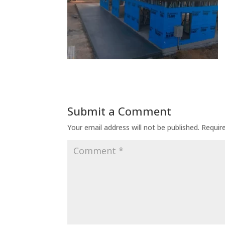
Submit a Comment
Your email address will not be published.
Requir