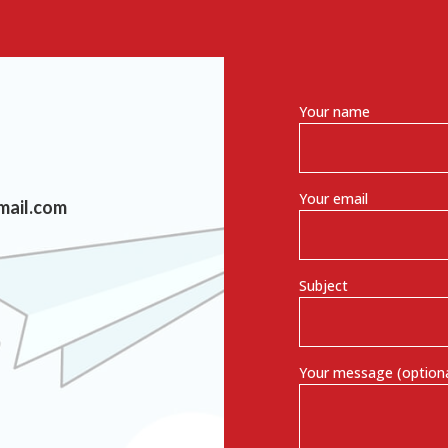
Your name
Your email
mail.com
Subject
Your message (optiona