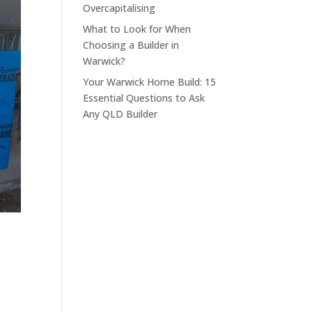
Overcapitalising
What to Look for When
Choosing a Builder in
Warwick?
Your Warwick Home Build: 15
Essential Questions to Ask
Any QLD Builder